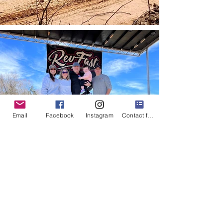
Email
Facebook
Instagram
Contact form